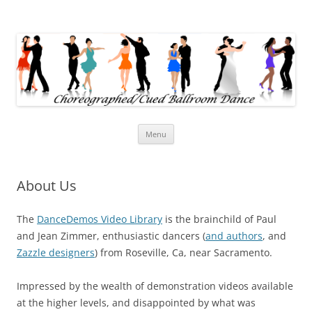
Cued Ballroom Dance
When did ballroom dancing get this easy?
Skip
Menu
to
content
About Us
The
DanceDemos Video Library
is the brainchild of Paul
and Jean Zimmer, enthusiastic dancers (
and authors
, and
Zazzle designers
) from Roseville, Ca, near Sacramento.
Impressed by the wealth of demonstration videos available
at the higher levels, and disappointed by what was