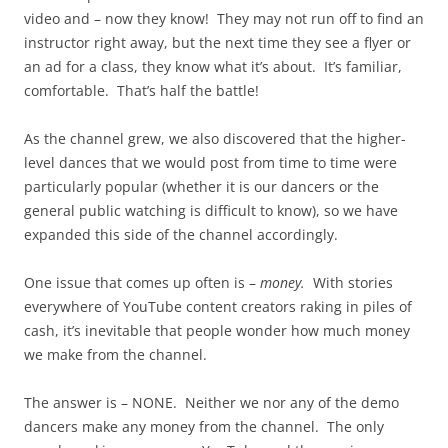
video and – now they know! They may not run off to find an
instructor right away, but the next time they see a flyer or
an ad for a class, they know what it’s about. It’s familiar,
comfortable. That’s half the battle!
As the channel grew, we also discovered that the higher-
level dances that we would post from time to time were
particularly popular (whether it is our dancers or the
general public watching is difficult to know), so we have
expanded this side of the channel accordingly.
One issue that comes up often is –
money.
With stories
everywhere of YouTube content creators raking in piles of
cash, it’s inevitable that people wonder how much money
we make from the channel.
The answer is – NONE. Neither we nor any of the demo
dancers make any money from the channel. The only