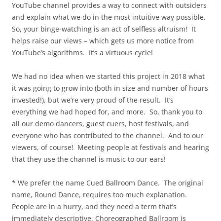
YouTube channel provides a way to connect with outsiders
and explain what we do in the most intuitive way possible.
So, your binge-watching is an act of selfless altruism! It
helps raise our views – which gets us more notice from
YouTube’s algorithms. It’s a virtuous cycle!
We had no idea when we started this project in 2018 what
it was going to grow into (both in size and number of hours
invested!), but we’re very proud of the result. It’s
everything we had hoped for, and more. So, thank you to
all our demo dancers, guest cuers, host festivals, and
everyone who has contributed to the channel. And to our
viewers, of course! Meeting people at festivals and hearing
that they use the channel is music to our ears!
* We prefer the name Cued Ballroom Dance. The original
name, Round Dance, requires too much explanation.
People are in a hurry, and they need a term that’s
immediately descriptive. Choreographed Ballroom is