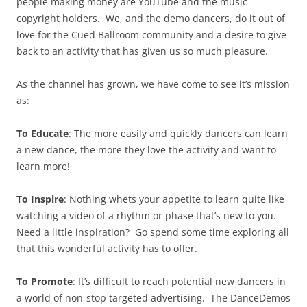
people making money are YouTube and the music
copyright holders. We, and the demo dancers, do it out of
love for the Cued Ballroom community and a desire to give
back to an activity that has given us so much pleasure.
As the channel has grown, we have come to see it’s mission
as:
To Educate
: The more easily and quickly dancers can learn
a new dance, the more they love the activity and want to
learn more!
To Inspire
: Nothing whets your appetite to learn quite like
watching a video of a rhythm or phase that’s new to you.
Need a little inspiration? Go spend some time exploring all
that this wonderful activity has to offer.
To Promote
: It’s difficult to reach potential new dancers in
a world of non-stop targeted advertising. The DanceDemos