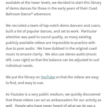
available at the lower levels, we decided to start this library
of demo dances for those in the early years of their Cued
Ballroom Dance* adventure.
We recruited a team of top-notch demo dancers and cuers,
built a list of popular dances, and set to work. Particular
attention was paid to sound quality, as many existing
publicly available videos are impossible to practice with
due to poor audio. We have dubbed in the original cued
music to ensure clarity. We also use stereo audio (music
left, cues right) so that the balance can be adjusted to suit
individual needs.
We put the library on
YouTube
so that the videos are easy
to find, and easy to use.
As Youtube is a very public medium, we quickly discovered
that these videos can act as ambassadors for our activity as
well. People who have never heard of what we do see a